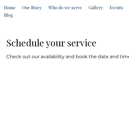
Home
Our Story
Who do we serve
Gallery
Events
Blog
Schedule your service
Check out our availability and book the date and tim