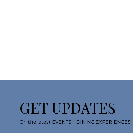
GET UPDATES
On the latest EVENTS + DINING EXPERIENCES