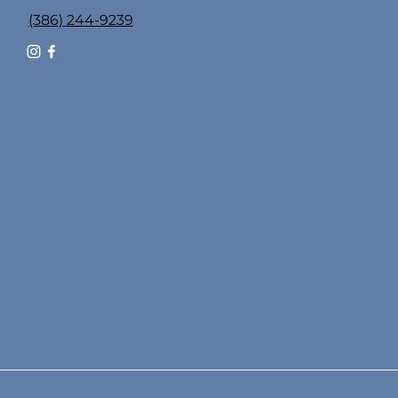
(386) 244-9239