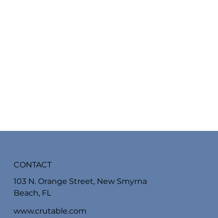
CONTACT
103 N. Orange Street, New Smyrna
Beach, FL
www.crutable.com