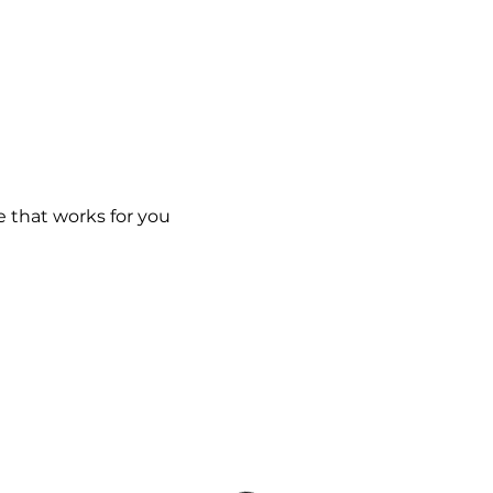
e that works for you