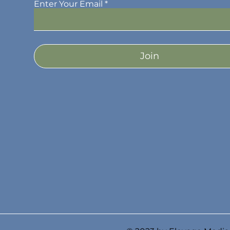
Enter Your Email
Join