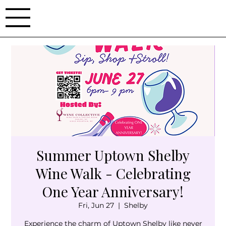
Summer Uptown Shelby
Wine Walk - Celebrating
One Year Anniversary!
Fri, Jun 27
  |  
Shelby
Experience the charm of Uptown Shelby like never