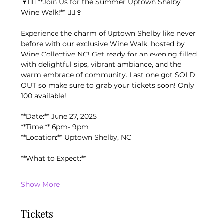
🍷🚶‍♂️ **Join Us for the Summer Uptown Shelby 
Wine Walk!** 🚶‍♀️🍷
Experience the charm of Uptown Shelby like never 
before with our exclusive Wine Walk, hosted by 
Wine Collective NC! Get ready for an evening filled 
with delightful sips, vibrant ambiance, and the 
warm embrace of community. Last one got SOLD 
OUT so make sure to grab your tickets soon! Only 
100 available!
**Date:** June 27, 2025
**Time:** 6pm- 9pm
**Location:** Uptown Shelby, NC
**What to Expect:**
Show More
Tickets