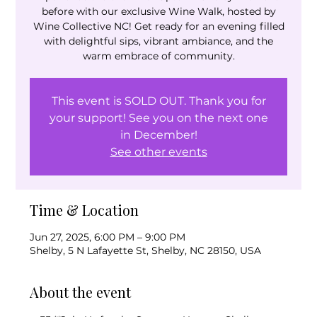
before with our exclusive Wine Walk, hosted by
Wine Collective NC! Get ready for an evening filled
with delightful sips, vibrant ambiance, and the
warm embrace of community.
This event is SOLD OUT. Thank you for
your support! See you on the next one
in December!
See other events
Time & Location
Jun 27, 2025, 6:00 PM – 9:00 PM
Shelby, 5 N Lafayette St, Shelby, NC 28150, USA
About the event