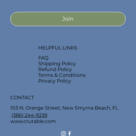
Join
HELPFUL LINKS
FAQ
Shipping Policy
Refund Policy
Terms & Conditions
Privacy Policy
CONTACT
103 N. Orange Street, New Smyrna Beach, FL
(386) 244-9239
www.crutable.com