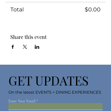
Total
$0.00
Share this event
GET UPDATES
On the latest EVENTS + DINING EXPERIENCES
Enter Your Email