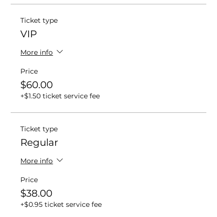
Ticket type
VIP
More info
Price
$60.00
+$1.50 ticket service fee
Ticket type
Regular
More info
Price
$38.00
+$0.95 ticket service fee