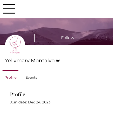
Mor
Follow
Admin
Yellymary Montalvo
Profile
Events
Profile
Join date: Dec 24, 2023