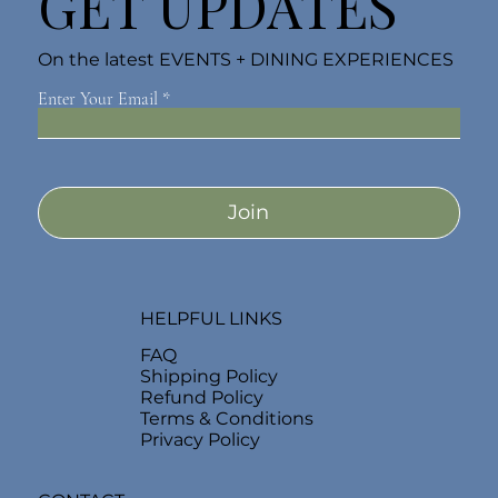
GET UPDATES
On the latest EVENTS + DINING EXPERIENCES
Enter Your Email
Join
HELPFUL LINKS
FAQ
Shipping Policy
Refund Policy
Terms & Conditions
Privacy Policy