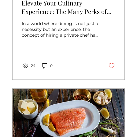
Elevate Your Culinary
Experience: The Many Perks of
Hiring a Private Chef
In a world where dining is not just a
necessity but an experience, the
concept of hiring a private chef has
evolved from a luxury...
24
0