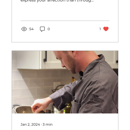
express your affection than through
a meticulously crafted and
intimate...
54
0
1
Jan 2, 2024
∙
3
min