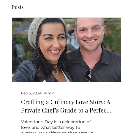
Posts
Feb 5, 2024
∙
4
min
Crafting a Culinary Love Story: A
Private Chef's Guide to a Perfect
Valentine's Day Dinner for Two
Valentine's Day is a celebration of
love, and what better way to