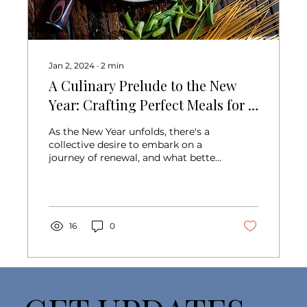
Jan 2, 2024
∙
2
min
A Culinary Prelude to the New
Year: Crafting Perfect Meals for a
Fresh Start
As the New Year unfolds, there's a
collective desire to embark on a
journey of renewal, and what better
way to kickstart this...
16
0