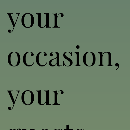
your
occasion,
your