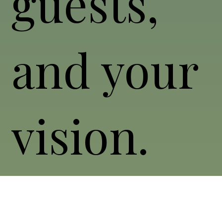
guests,
and your
vision.