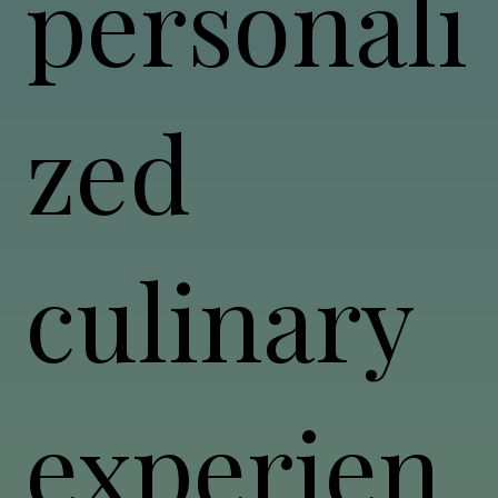
personali
zed
culinary
experien