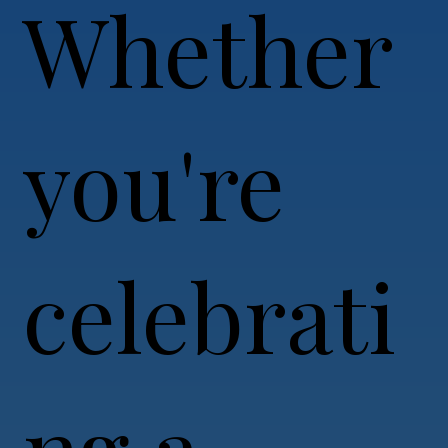
Whether
you're
celebrati
ng a