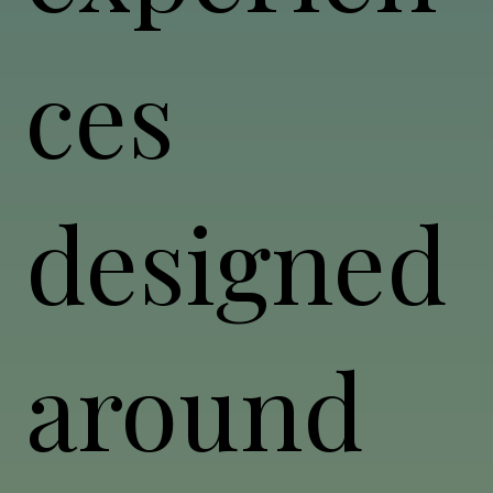
ces
designed
around