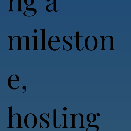
mileston
e,
hosting