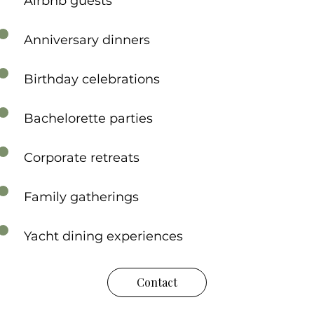
Airbnb guests
Anniversary dinners
Birthday celebrations
Bachelorette parties
Corporate retreats
Family gatherings
Yacht dining experiences
Contact