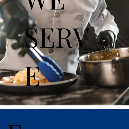
SERV
E