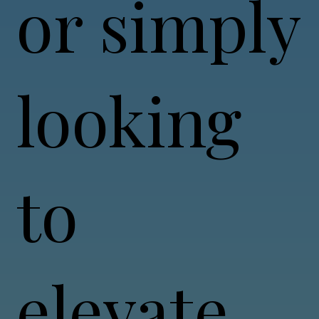
or simply
looking
to
elevate