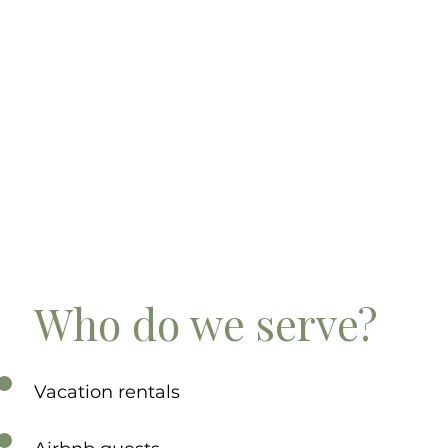
Who do we serve?
Vacation rentals