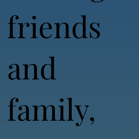
friends
and
family,