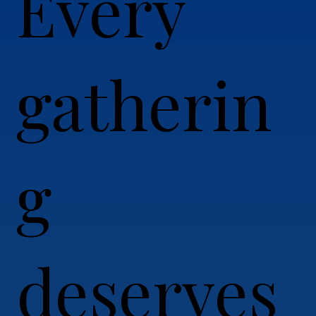
Every
gatherin
g
deserves