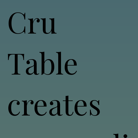
Cru
Table
creates