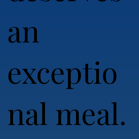
an
exceptio
nal meal.