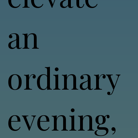
an
ordinary
evening,