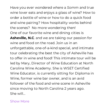
Have you ever wondered where a
 Somm
 and true 
wine lover eats and enjoys a glass of wine? How to 
order a bottle of wine or how to do a quick food 
and wine pairing? How hospitality works behind 
the scenes?  No more wondering then!
One of our favorite wine and dining cities is 
Asheville, N.C
. and we are taking our passion for 
wine and food on the road. Join us in an 
unforgettable, one-of-a-kind special, and intimate 
tour celebrating the best the city of Asheville has 
to offer in wine and food! This intimate tour will be 
led by Mary, Director of Wine Education at North 
Carolina Wine Academy. She is WSET Certified 
Wine Educator, is currently sitting for Diploma in 
Wine, former wine bar owner, and is an avid 
follower of the food and wine scene in Asheville 
since moving to North Carolina 2 years ago.
She will…
Show More