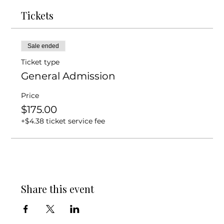
Tickets
Sale ended
Ticket type
General Admission
Price
$175.00
+$4.38 ticket service fee
Share this event