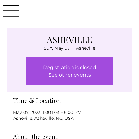
ASHEVILLE
Sun, May 07
  |  
Asheville
Registration is closed
See other events
Time & Location
May 07, 2023, 1:00 PM – 6:00 PM
Asheville, Asheville, NC, USA
About the event