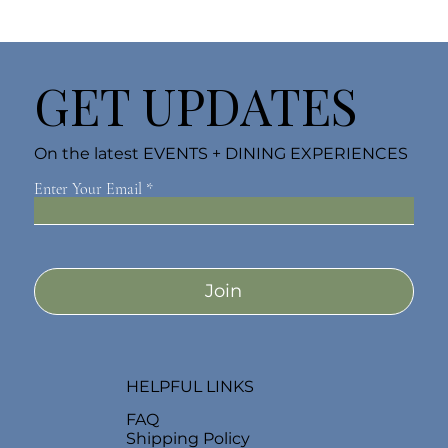
GET UPDATES
On the latest EVENTS + DINING EXPERIENCES
Enter Your Email
Join
HELPFUL LINKS
FAQ
Shipping Policy