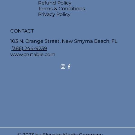
Refund Policy
Terms & Conditions
Privacy Policy
CONTACT
103 N. Orange Street, New Smyrna Beach, FL
(386) 244-9239
www.crutable.com
© 2023 by Elevage Media Company