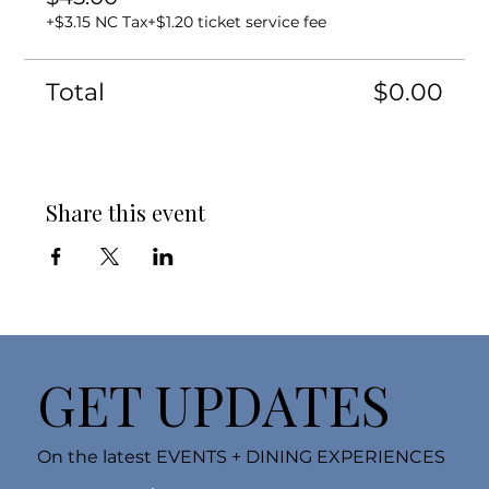
+$3.15 NC Tax
+$1.20 ticket service fee
Total
$0.00
Share this event
GET UPDATES
On the latest EVENTS + DINING EXPERIENCES