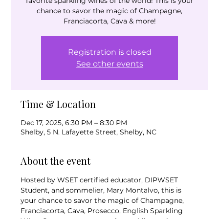
favorite sparkling wines of the world! This is your
chance to savor the magic of Champagne,
Franciacorta, Cava & more!
Registration is closed
See other events
Time & Location
Dec 17, 2025, 6:30 PM – 8:30 PM
Shelby, 5 N. Lafayette Street, Shelby, NC
About the event
Hosted by WSET certified educator, DIPWSET 
Student, and sommelier, Mary Montalvo, this is 
your chance to savor the magic of Champagne, 
Franciacorta, Cava, Prosecco, English Sparkling 