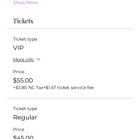
Show More
Tickets
Ticket type
VIP
More info
Price
$55.00
+$3.85 NC Tax
+$1.47 ticket service fee
Ticket type
Regular
Price
$45.00