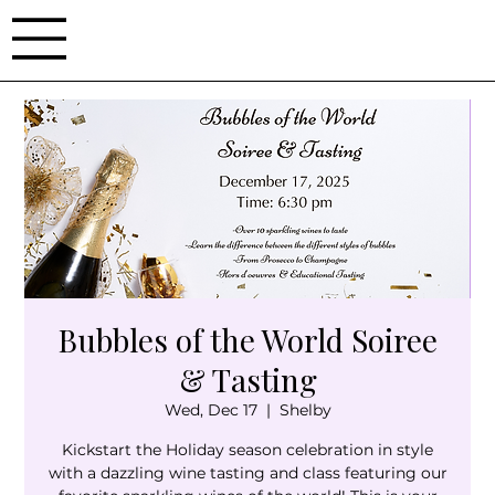
Bubbles of the World Soiree
& Tasting
Wed, Dec 17
  |  
Shelby
Kickstart the Holiday season celebration in style
with a dazzling wine tasting and class featuring our