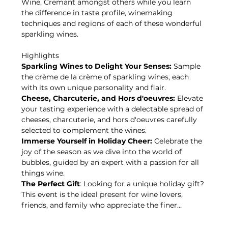
Wine, Cremant amongst others while you learn 
the difference in taste profile, winemaking 
techniques and regions of each of these wonderful 
sparkling wines.
Highlights
Sparkling Wines to Delight Your Senses:
 Sample 
the crème de la crème of sparkling wines, each 
with its own unique personality and flair.
Cheese, Charcuterie, and Hors d'oeuvres:
 Elevate 
your tasting experience with a delectable spread of 
cheeses, charcuterie, and hors d'oeuvres carefully 
selected to complement the wines.
Immerse Yourself in Holiday Cheer:
 Celebrate the 
joy of the season as we dive into the world of 
bubbles, guided by an expert with a passion for all 
things wine.
The Perfect Gift
: Looking for a unique holiday gift? 
This event is the ideal present for wine lovers, 
friends, and family who appreciate the finer…