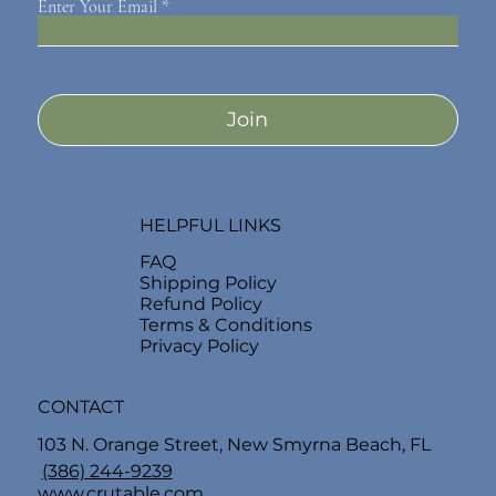
Enter Your Email
Join
HELPFUL LINKS
FAQ
Shipping Policy
Refund Policy
Terms & Conditions
Privacy Policy
CONTACT
103 N. Orange Street, New Smyrna Beach, FL
(386) 244-9239
www.crutable.com