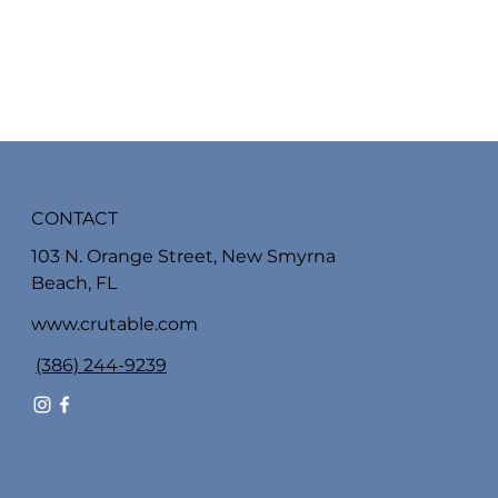
CONTACT
103 N. Orange Street, New Smyrna
Beach, FL
www.crutable.com
(386) 244-9239