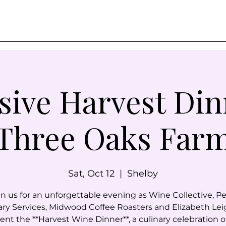
sive Harvest Din
Three Oaks Far
Sat, Oct 12
  |  
Shelby
in us for an unforgettable evening as Wine Collective, Pe
ary Services, Midwood Coffee Roasters and Elizabeth Lei
ent the **Harvest Wine Dinner**, a culinary celebration o