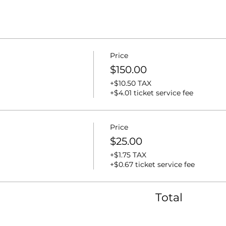
Price
$150.00
+$10.50 TAX
+$4.01 ticket service fee
Price
$25.00
+$1.75 TAX
+$0.67 ticket service fee
Total