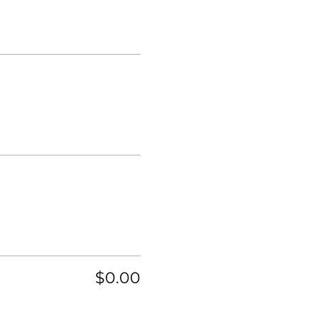
$0.00