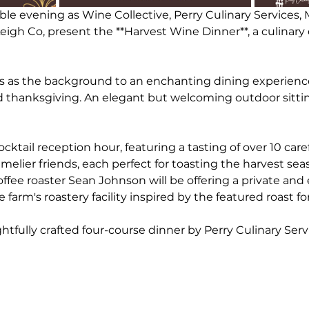
able evening as Wine Collective, Perry Culinary Services,
igh Co, present the **Harvest Wine Dinner**, a culinary 
es as the background to an enchanting dining experience
 thanksgiving. An elegant but welcoming outdoor sitting
cktail reception hour, featuring a tasting of over 10 care
elier friends, each perfect for toasting the harvest sea
offee roaster Sean Johnson will be offering a private and 
farm's roastery facility inspired by the featured roast fo
htfully crafted four-course dinner by Perry Culinary Serv