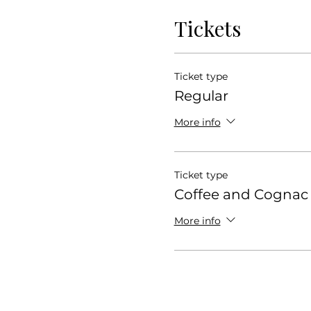
Tickets
Ticket type
Regular
More info
Ticket type
Coffee and Cognac
More info