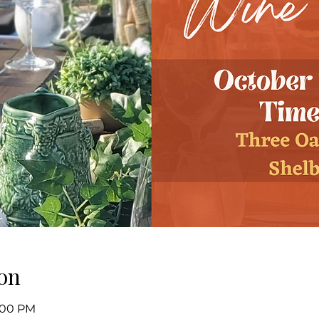
on
8:00 PM