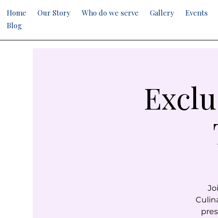
Home
Our Story
Who do we serve
Gallery
Events
Blog
Exclu
Jo
Culin
pres