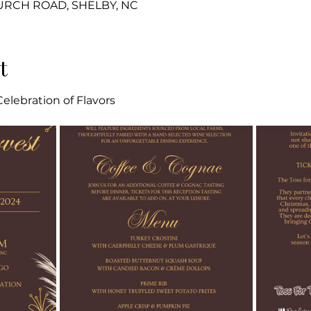
HURCH ROAD, SHELBY, NC
t
elebration of Flavors