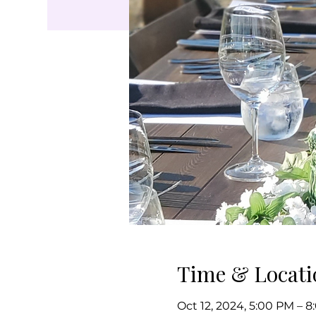
Time & Locati
Oct 12, 2024, 5:00 PM – 