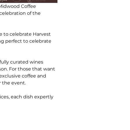
 Midwood Coffee 
celebration of the 
 to celebrate Harvest 
 perfect to celebrate 
fully curated wines 
son. For those that want 
exclusive coffee and 
r the event.
ices, each dish expertly 