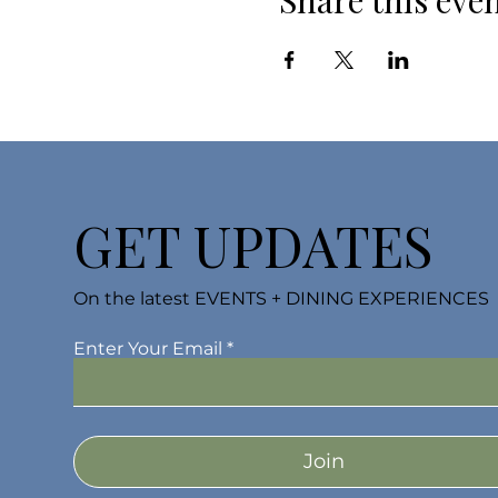
Share this eve
GET UPDATES
On the latest EVENTS + DINING EXPERIENCES
Enter Your Email
Join