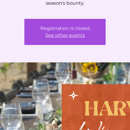
season's bounty.
Registration is closed
See other events