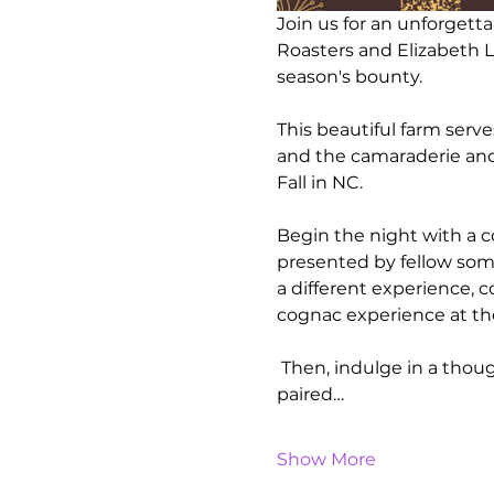
Join us for an unforgett
Roasters and Elizabeth Le
season's bounty. 
This beautiful farm serv
and the camaraderie and
Fall in NC.
Begin the night with a co
presented by fellow somm
a different experience, c
cognac experience at the 
 Then, indulge in a thoug
paired…
Show More