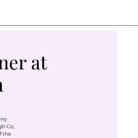
ner at
m
rry
gh Co,
f the