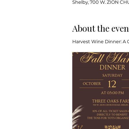
Shelby, 700 W. ZION C
About the even
Harvest Wine Dinner: A C