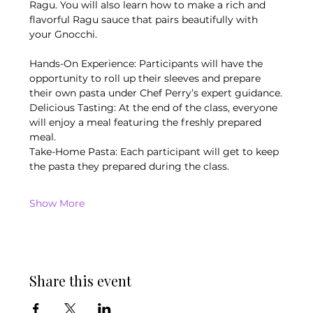
Ragu. You will also learn how to make a rich and 
flavorful Ragu sauce that pairs beautifully with 
your Gnocchi.
Hands-On Experience: Participants will have the 
opportunity to roll up their sleeves and prepare 
their own pasta under Chef Perry’s expert guidance.
Delicious Tasting: At the end of the class, everyone 
will enjoy a meal featuring the freshly prepared 
meal.
Take-Home Pasta: Each participant will get to keep 
the pasta they prepared during the class.
Show More
Share this event