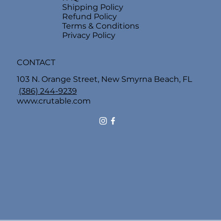
Shipping Policy
Refund Policy
Terms & Conditions
Privacy Policy
CONTACT
103 N. Orange Street, New Smyrna Beach, FL
(386) 244-9239
www.crutable.com