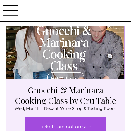
Gnocchi & Marinara
Cooking Class by Cru Table
Wed, Mar 11
  |  
Decant Wine Shop & Tasting Room
Tickets are not on sale