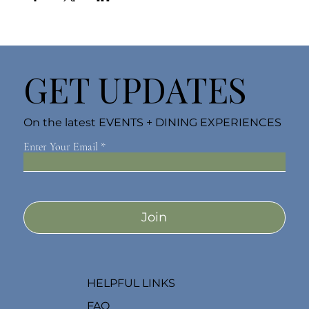
GET UPDATES
On the latest EVENTS + DINING EXPERIENCES
Enter Your Email
Join
HELPFUL LINKS
FAQ