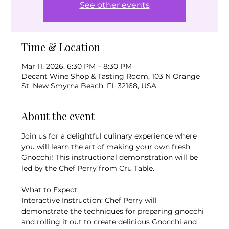
See other events
Time & Location
Mar 11, 2026, 6:30 PM – 8:30 PM
Decant Wine Shop & Tasting Room, 103 N Orange
St, New Smyrna Beach, FL 32168, USA
About the event
Join us for a delightful culinary experience where 
you will learn the art of making your own fresh 
Gnocchi! This instructional demonstration will be 
led by the Chef Perry from Cru Table.
What to Expect:
Interactive Instruction: Chef Perry will 
demonstrate the techniques for preparing gnocchi 
and rolling it out to create delicious Gnocchi and 