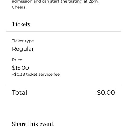
admission and can start the tasting at 2pm. 
Cheers! 
Tickets
Ticket type
Regular
Price
$15.00
+$0.38 ticket service fee
Total
$0.00
Share this event