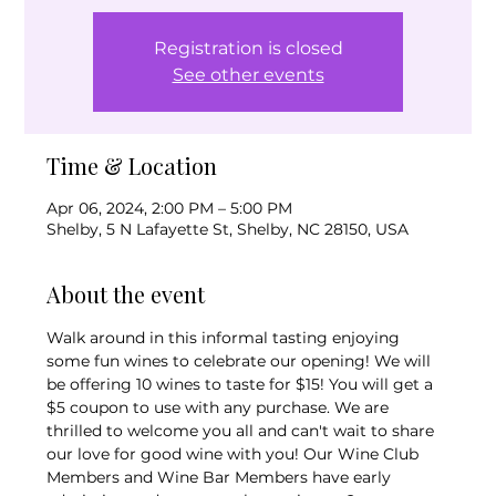
Registration is closed
See other events
Time & Location
Apr 06, 2024, 2:00 PM – 5:00 PM
Shelby, 5 N Lafayette St, Shelby, NC 28150, USA
About the event
Walk around in this informal tasting enjoying 
some fun wines to celebrate our opening! We will 
be offering 10 wines to taste for $15! You will get a 
$5 coupon to use with any purchase. We are 
thrilled to welcome you all and can't wait to share 
our love for good wine with you! Our Wine Club 
Members and Wine Bar Members have early 