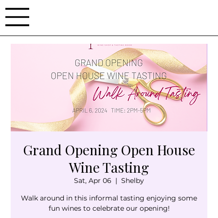
Grand Opening Open House
Wine Tasting
Sat, Apr 06
  |  
Shelby
Walk around in this informal tasting enjoying some
fun wines to celebrate our opening!