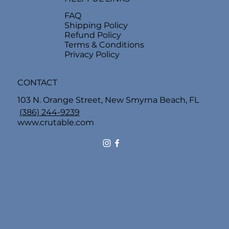
FAQ
Shipping Policy
Refund Policy
Terms & Conditions
Privacy Policy
CONTACT
103 N. Orange Street, New Smyrna Beach, FL
(386) 244-9239
www.crutable.com