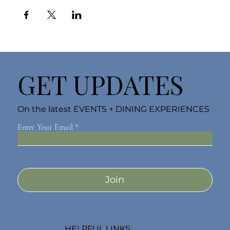
GET UPDATES
On the latest EVENTS + DINING EXPERIENCES
Enter Your Email
Join
HELPFUL LINKS