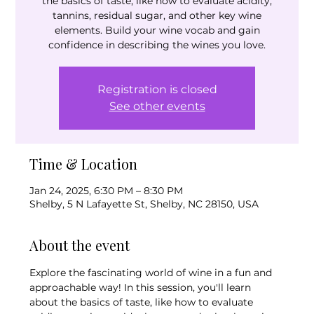
the basics of taste, like how to evaluate acidity,
tannins, residual sugar, and other key wine
elements. Build your wine vocab and gain
confidence in describing the wines you love.
Registration is closed
See other events
Time & Location
Jan 24, 2025, 6:30 PM – 8:30 PM
Shelby, 5 N Lafayette St, Shelby, NC 28150, USA
About the event
Explore the fascinating world of wine in a fun and 
approachable way! In this session, you'll learn 
about the basics of taste, like how to evaluate 