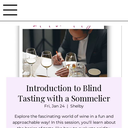
Introduction to Blind
Tasting with a Sommelier
Fri, Jan 24
  |  
Shelby
Explore the fascinating world of wine in a fun and
approachable way! In this session, you'll learn about