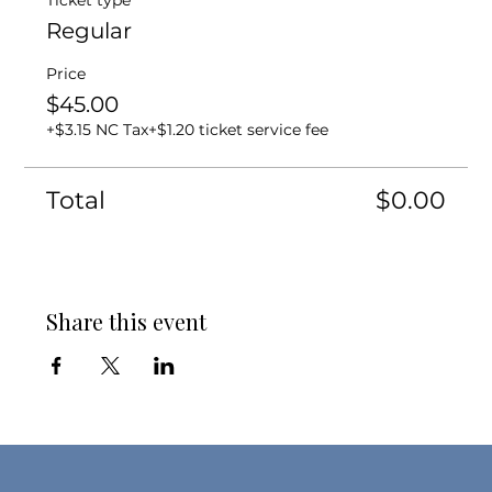
Ticket type
Regular
Price
$45.00
+$3.15 NC Tax
+$1.20 ticket service fee
Total
$0.00
Share this event