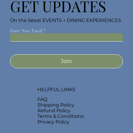
GET UPDATES
On the latest EVENTS + DINING EXPERIENCES
Enter Your Email
Join
HELPFUL LINKS
FAQ
Shipping Policy
Refund Policy
Terms & Conditions
Privacy Policy