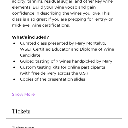
acidity, tannins, residual sugar, and other key wine 
elements. Build your wine vocab and gain 
confidence in describing the wines you love. This 
class is also great if you are prepping for  entry- or 
mid-level wine certifications. 
What’s included?
Curated class presented by Mary Montalvo, 
WSET Certified Educator and Diploma of Wine 
Candidate
Guided tasting of 7 wines handpicked by Mary
Custom tasting kits for online participants 
(with free delivery across the U.S.)
Copies of the presentation slides
Show More
Tickets