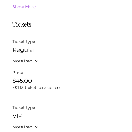
Show More
Tickets
Ticket type
Regular
More info
Price
$45.00
+$1.13 ticket service fee
Ticket type
VIP
More info