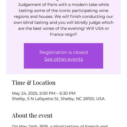
Judgement of Paris with a modern take while
tasting some of the iconic participating wine
regions and houses. We will finish conducting our
own blind tasting and you will blindly judge which
are the best wines of the evening! Will USA or
France reign?
Registration is closed
See other events
Time & Location
May 24, 2025, 5:00 PM – 6:30 PM
Shelby, 5 N Lafayette St, Shelby, NC 28150, USA
About the event
On May 24th, 1976, a blind tasting of French and 