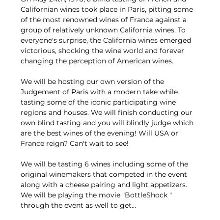
Californian wines took place in Paris, pitting some 
of the most renowned wines of France against a 
group of relatively unknown California wines. To 
everyone's surprise, the California wines emerged 
victorious, shocking the wine world and forever 
changing the perception of American wines.
We will be hosting our own version of the 
Judgement of Paris with a modern take while 
tasting some of the iconic participating wine 
regions and houses. We will finish conducting our 
own blind tasting and you will blindly judge which 
are the best wines of the evening! Will USA or 
France reign? Can't wait to see!
We will be tasting 6 wines including some of the 
original winemakers that competed in the event 
along with a cheese pairing and light appetizers. 
We will be playing the movie "BottleShock " 
through the event as well to get…