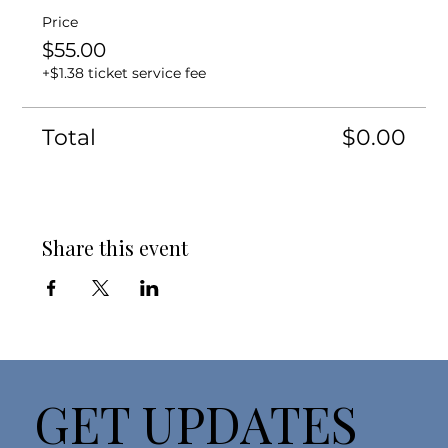
Price
$55.00
+$1.38 ticket service fee
Total
$0.00
Share this event
GET UPDATES