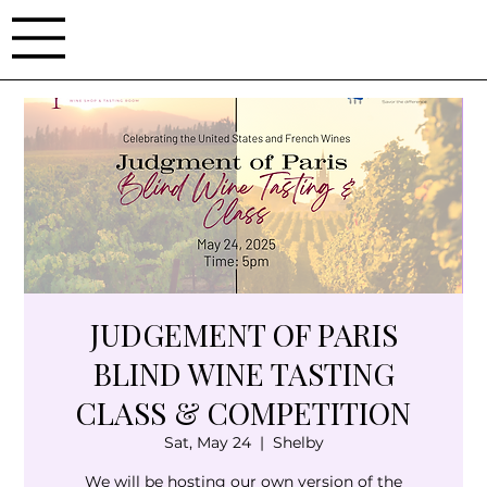
JUDGEMENT OF PARIS
BLIND WINE TASTING
CLASS & COMPETITION
Sat, May 24
  |  
Shelby
We will be hosting our own version of the