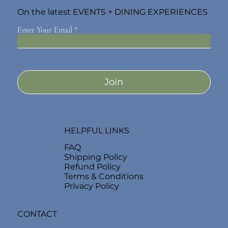
On the latest EVENTS + DINING EXPERIENCES
Enter Your Email
Join
HELPFUL LINKS
FAQ
Shipping Policy
Refund Policy
Terms & Conditions
Privacy Policy
CONTACT