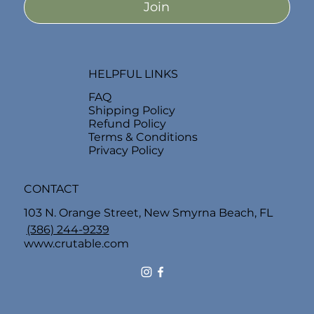
Join
HELPFUL LINKS
FAQ
Shipping Policy
Refund Policy
Terms & Conditions
Privacy Policy
CONTACT
103 N. Orange Street, New Smyrna Beach, FL
(386) 244-9239
www.crutable.com