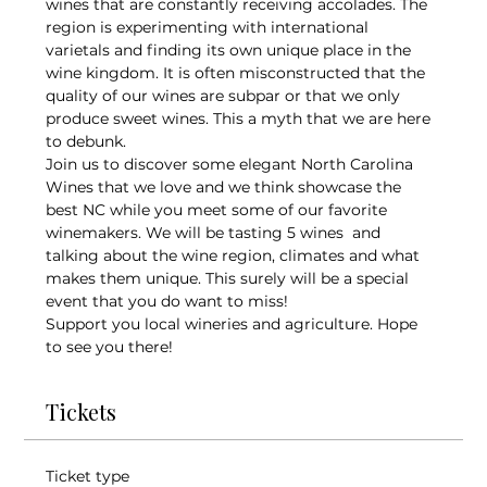
wines that are constantly receiving accolades. The 
region is experimenting with international 
varietals and finding its own unique place in the 
wine kingdom. It is often misconstructed that the 
quality of our wines are subpar or that we only 
produce sweet wines. This a myth that we are here 
to debunk.
Join us to discover some elegant North Carolina 
Wines that we love and we think showcase the 
best NC while you meet some of our favorite 
winemakers. We will be tasting 5 wines  and 
talking about the wine region, climates and what 
makes them unique. This surely will be a special 
event that you do want to miss!
Support you local wineries and agriculture. Hope 
to see you there!
Tickets
Ticket type