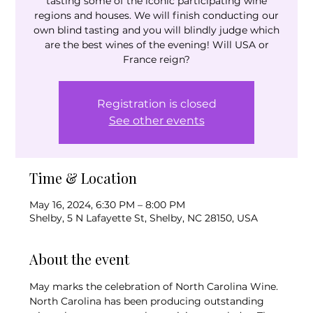
tasting some of the iconic participating wine
regions and houses. We will finish conducting our
own blind tasting and you will blindly judge which
are the best wines of the evening! Will USA or
France reign?
Registration is closed
See other events
Time & Location
May 16, 2024, 6:30 PM – 8:00 PM
Shelby, 5 N Lafayette St, Shelby, NC 28150, USA
About the event
May marks the celebration of North Carolina Wine.
North Carolina has been producing outstanding 