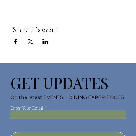
Share this event
GET UPDATES
On the latest EVENTS + DINING EXPERIENCES
Enter Your Email