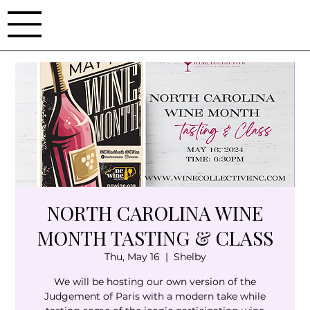
NORTH CAROLINA WINE
MONTH TASTING & CLASS
Thu, May 16
  |  
Shelby
We will be hosting our own version of the
Judgement of Paris with a modern take while