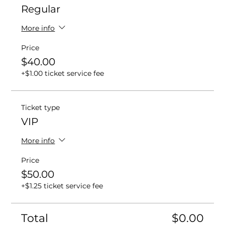
Regular
More info
Price
$40.00
+$1.00 ticket service fee
Ticket type
VIP
More info
Price
$50.00
+$1.25 ticket service fee
Total
$0.00