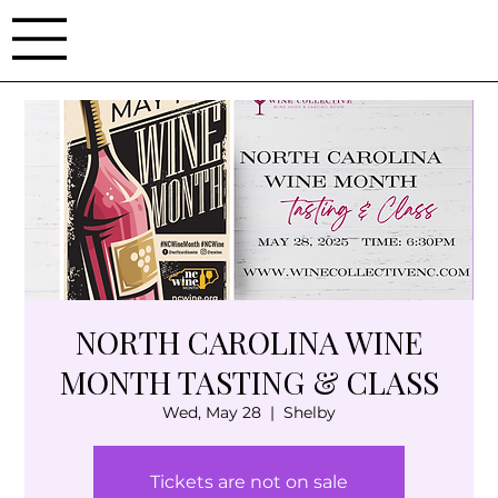
NORTH CAROLINA WINE
MONTH TASTING & CLASS
Wed, May 28
  |  
Shelby
Tickets are not on sale