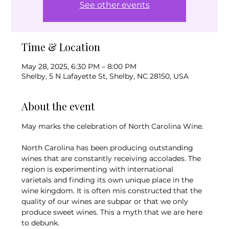
See other events
Time & Location
May 28, 2025, 6:30 PM – 8:00 PM
Shelby, 5 N Lafayette St, Shelby, NC 28150, USA
About the event
May marks the celebration of North Carolina Wine.
North Carolina has been producing outstanding 
wines that are constantly receiving accolades. The 
region is experimenting with international 
varietals and finding its own unique place in the 
wine kingdom. It is often mis constructed that the 
quality of our wines are subpar or that we only 
produce sweet wines. This a myth that we are here 
to debunk.