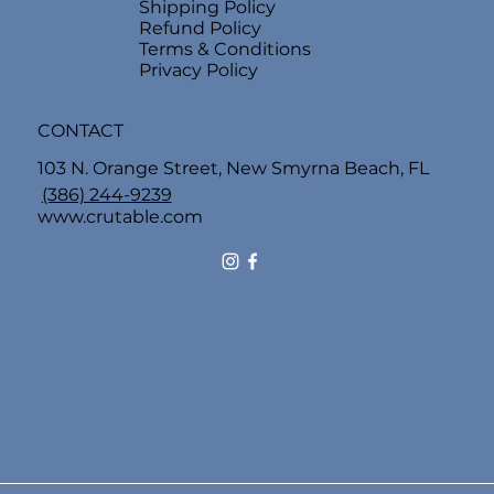
Shipping Policy
Refund Policy
Terms & Conditions
Privacy Policy
CONTACT
103 N. Orange Street, New Smyrna Beach, FL
(386) 244-9239
www.crutable.com