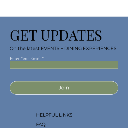
GET UPDATES
On the latest EVENTS + DINING EXPERIENCES
Enter Your Email
Join
HELPFUL LINKS
FAQ