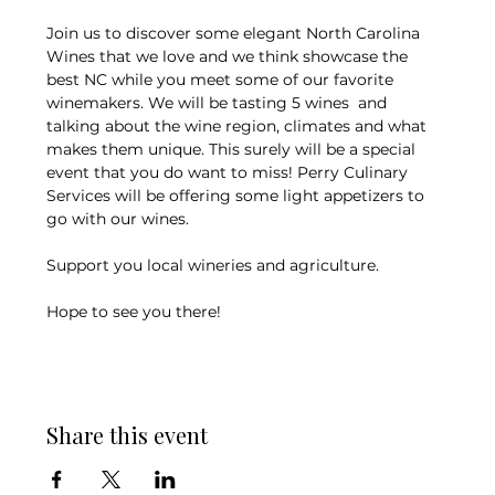
Join us to discover some elegant North Carolina 
Wines that we love and we think showcase the 
best NC while you meet some of our favorite 
winemakers. We will be tasting 5 wines  and 
talking about the wine region, climates and what 
makes them unique. This surely will be a special 
event that you do want to miss! Perry Culinary 
Services will be offering some light appetizers to 
go with our wines. 
Support you local wineries and agriculture. 
Hope to see you there!
Share this event