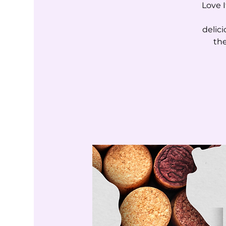
Love I
delic
the