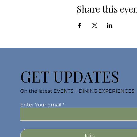
Share this eve
GET UPDATES
On the latest EVENTS + DINING EXPERIENCES
Enter Your Email
Join