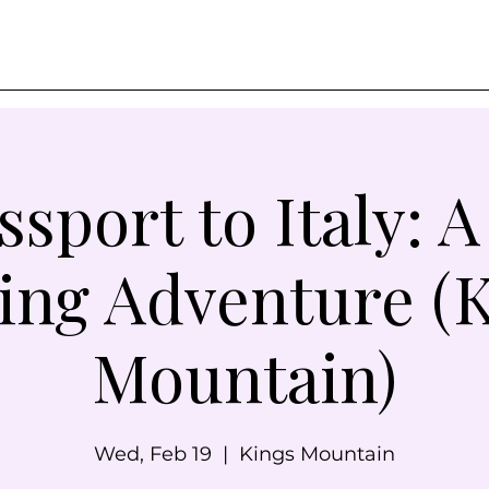
ssport to Italy: 
ing Adventure (
Mountain)
Wed, Feb 19
  |  
Kings Mountain