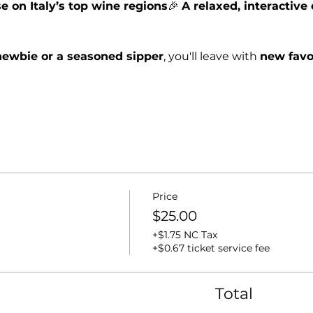
e on Italy’s top wine regions
🎉 
A relaxed, interactiv
ewbie or a seasoned sipper
, you'll leave with 
new favo
Price
$25.00
+$1.75 NC Tax
+$0.67 ticket service fee
Total