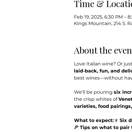
Time & Locati
Feb 19, 2025, 6:30 PM – 
Kings Mountain, 214 S. 
About the even
Love Italian wine? Or just
laid-back, fun, and deli
best wines—without havin
We’ll be pouring 
six inc
the crisp whites of 
Vene
varieties, food pairings
What to expect:
🍷 
Six d
🍕 
Tips on what to pair