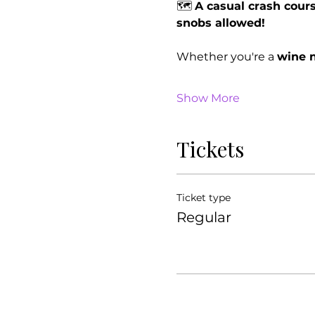
🗺 
A casual crash cours
snobs allowed!
Whether you're a 
wine n
Show More
Tickets
Ticket type
Regular