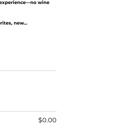
e experience—no wine 
rites, new…
$0.00