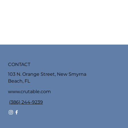
CONTACT
103 N. Orange Street, New Smyrna
Beach, FL
www.crutable.com
(386) 244-9239