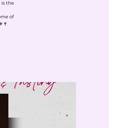
 is the
ome of
✈️🍷