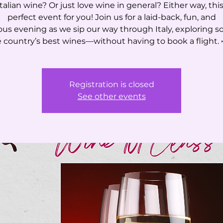
talian wine? Or just love wine in general? Either way, this
perfect event for you! Join us for a laid-back, fun, and
ious evening as we sip our way through Italy, exploring s
 country’s best wines—without having to book a flight. 
Registration is closed
See other events