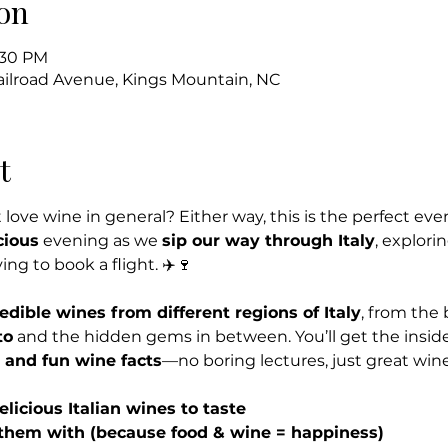
on
8:30 PM
Railroad Avenue, Kings Mountain, NC
t
 love wine in general? Either way, this is the perfect event
cious
 evening as we 
sip our way through Italy
, explori
g to book a flight. ✈️🍷
redible wines from different regions of Italy
, from the 
to
 and the hidden gems in between. You’ll get the insid
, and fun wine facts
—no boring lectures, just great win
elicious Italian wines to taste
 them with (because food & wine = happiness)