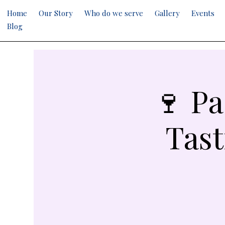
Home
Our Story
Who do we serve
Gallery
Events
Blog
🍷 Pa
Tast