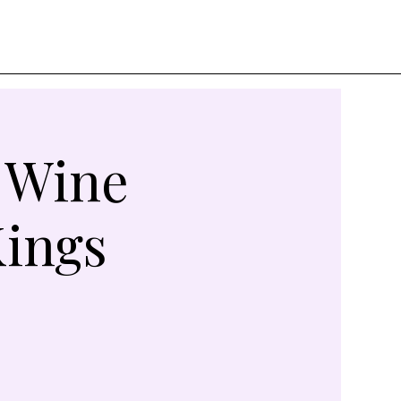
A Wine
Kings