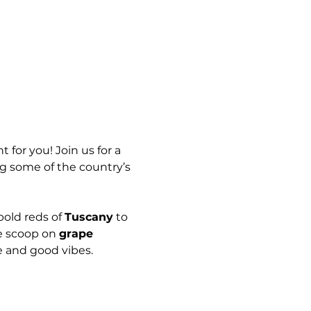
 for you! Join us for a 
ng some of the country’s 
bold reds of 
Tuscany
 to 
e scoop on 
grape 
e and good vibes.