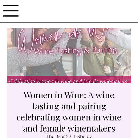
Women in Wine: A wine
tasting and pairing
celebrating women in wine
and female winemakers
Thu, Mar 27
  |  
Shelby