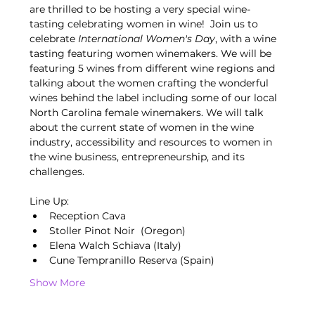
are thrilled to be hosting a very special wine-
tasting celebrating women in wine!  Join us to 
celebrate 
International Women's Day
, with a wine 
tasting featuring women winemakers. We will be 
featuring 5 wines from different wine regions and 
talking about the women crafting the wonderful 
wines behind the label including some of our local 
North Carolina female winemakers. We will talk 
about the current state of women in the wine 
industry, accessibility and resources to women in 
the wine business, entrepreneurship, and its 
challenges. 
Line Up:
Reception Cava
Stoller Pinot Noir  (Oregon)
Elena Walch Schiava (Italy)
Cune Tempranillo Reserva (Spain) 
Show More