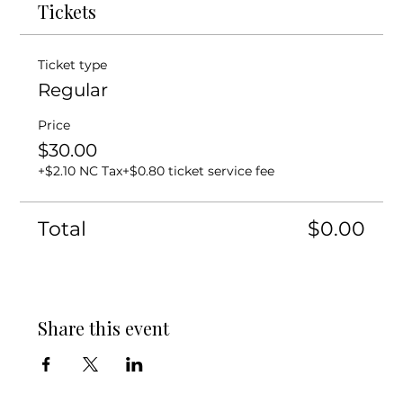
Tickets
Ticket type
Regular
Price
$30.00
+$2.10 NC Tax
+$0.80 ticket service fee
Total
$0.00
Share this event