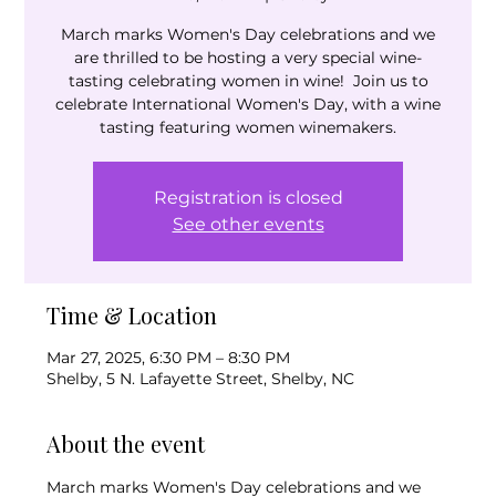
March marks Women's Day celebrations and we
are thrilled to be hosting a very special wine-
tasting celebrating women in wine! Join us to
celebrate International Women's Day, with a wine
tasting featuring women winemakers.
Registration is closed
See other events
Time & Location
Mar 27, 2025, 6:30 PM – 8:30 PM
Shelby, 5 N. Lafayette Street, Shelby, NC
About the event
March marks Women's Day celebrations and we 