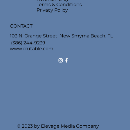
Terms & Conditions
Privacy Policy
CONTACT
103 N. Orange Street, New Smyrna Beach, FL
(386) 244-9239
www.crutable.com
© 2023 by Elevage Media Company