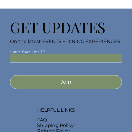
GET UPDATES
On the latest EVENTS + DINING EXPERIENCES
Enter Your Email
Join
HELPFUL LINKS
FAQ
Shipping Policy
Refund Policy